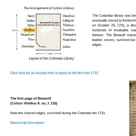
The Cottonian library was be
eventually moved to Ashburn
on October 23, 1731, a deva
hundreds of invaluable man
thirteen. The Beowulf manus
leather covers, survived bu
edges.
Layout of the Cottonian Library
Click here for an excerpt from a report on the fire from 1732
The first page of Beowulf
(Cotton Vitellius A. xv., f. 132)
Note the charred edges, scorched during the Cottonian fire 1731.
Manuscript Description