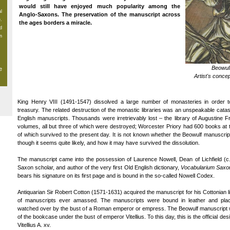
would still have enjoyed much popularity among the
al
Anglo-Saxons. The preservation of the manuscript across
.
the ages borders a miracle.
d
n
Beowulf
e
Artist's conce
King Henry VIII (1491-1547) dissolved a large number of monasteries in order to
treasury. The related destruction of the monastic libraries was an unspeakable catas
English manuscripts. Thousands were irretrievably lost – the library of Augustine 
volumes, all but three of which were destroyed; Worcester Priory had 600 books at th
of which survived to the present day. It is not known whether the Beowulf manuscrip
though it seems quite likely, and how it may have survived the dissolution.
The manuscript came into the possession of Laurence Nowell, Dean of Lichfield (c.
Saxon scholar, and author of the very first Old English dictionary,
Vocabularium Saxo
bears his signature on its first page and is bound in the so-called Nowell Codex.
Antiquarian Sir Robert Cotton (1571-1631) acquired the manuscript for his Cottonian lib
of manuscripts ever amassed. The manuscripts were bound in leather and pla
watched over by the bust of a Roman emperor or empress. The Beowulf manuscript wa
of the bookcase under the bust of emperor Vitellius. To this day, this is the official de
Vitellius A. xv.