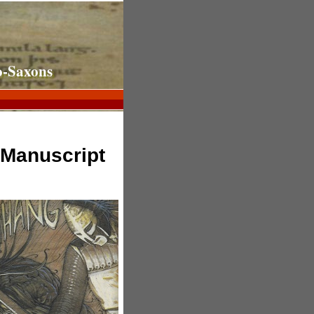
o-Saxons
 Manuscript