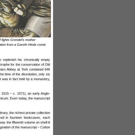
 fights Grendel's mother
ption from a Gareth Hinds comic
 replenish his chronically empty
trophe for the conservation of Old
Friars Abbey at York contained 646
e time of the dissolution, only six
t was in fact held by a monastery,
 1515 – c. 1571), an early Anglo-
nicum
. Even today, the manuscript
rary, the richest private collection
ced in fourteen bookcases, each
s the fifteenth volume on shelf A
signation of the manuscript – Cotton