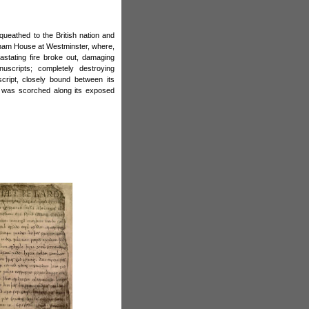
queathed to the British nation and
ham House at Westminster, where,
stating fire broke out, damaging
uscripts; completely destroying
cript, closely bound between its
t was scorched along its exposed