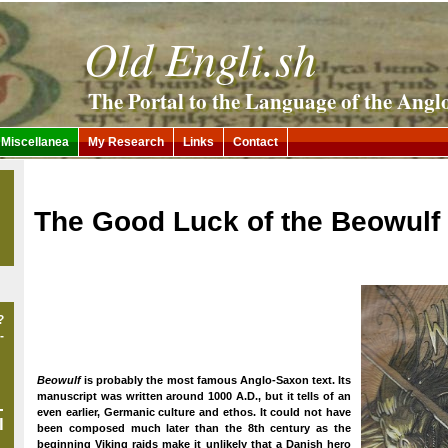
Old Engli.sh
The Portal to the Language of the Angl
Miscellanea
My Research
Links
Contact
The Good Luck of the Beowulf
?
-
Beowulf
is probably the most famous Anglo-Saxon text. Its
manuscript was written around 1000 A.D., but it tells of an
-
even earlier, Germanic culture and ethos. It could not have
l
been composed much later than the 8th century as the
beginning Viking raids make it unlikely that a Danish hero