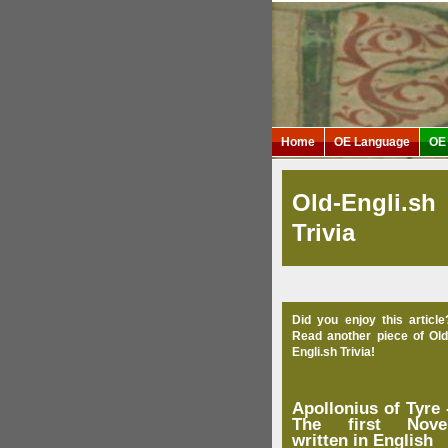
Home
OE Language
OE 
Old-Engli.sh
Trivia
Did you enjoy this article
Read another piece of Old
Engli.sh Trivia!
Apollonius of Tyre 
The first Nove
written in English