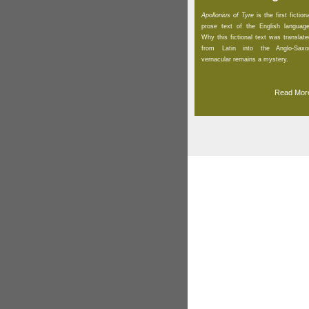
Apollonius of Tyre
is the first fiction
prose text of the English language
Why this fictional text was translate
from Latin into the Anglo-Saxo
vernacular remains a mystery.
Read Mor